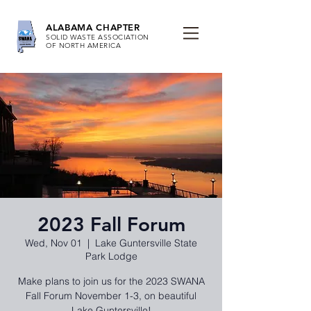
ALABAMA CHAPTER
SOLID WASTE ASSOCIATION
OF NORTH AMERICA
2023 Fall Forum
Wed, Nov 01
  |  
Lake Guntersville State
Park Lodge
Make plans to join us for the 2023 SWANA
Fall Forum November 1-3, on beautiful
Lake Guntersville!