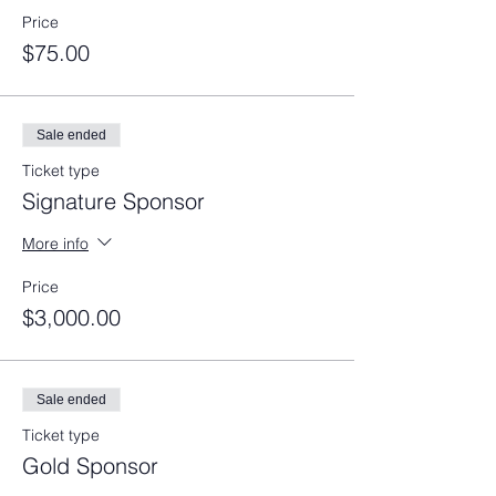
Price
$75.00
Sale ended
Ticket type
Signature Sponsor
More info
Price
$3,000.00
Sale ended
Ticket type
Gold Sponsor