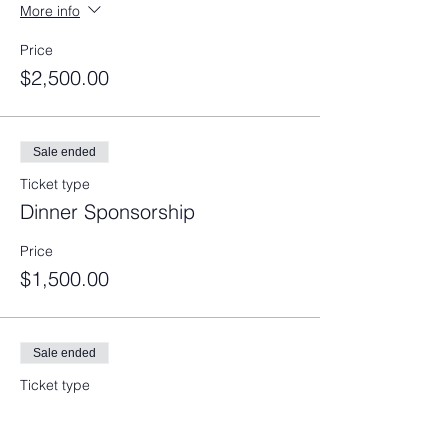
More info
Price
$2,500.00
Sale ended
Ticket type
Dinner Sponsorship
Price
$1,500.00
Sale ended
Ticket type
Reception Sponsorship