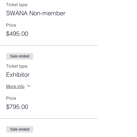
Ticket type
SWANA Non-member
Price
$495.00
Sale ended
Ticket type
Exhibitor
More info
Price
$795.00
Sale ended