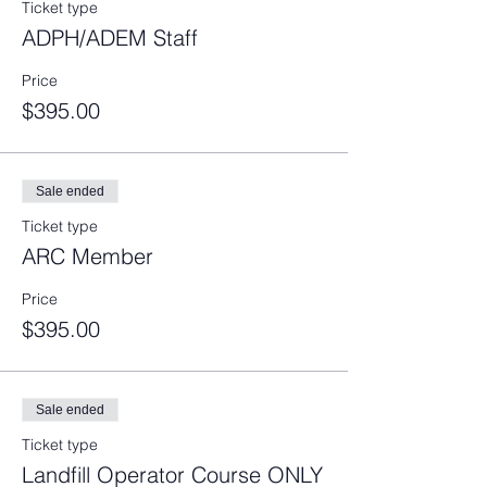
Ticket type
ADPH/ADEM Staff
Price
$395.00
Sale ended
Ticket type
ARC Member
Price
$395.00
Sale ended
Ticket type
Landfill Operator Course ONLY