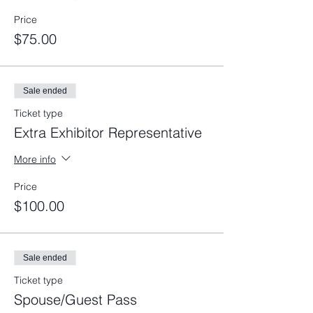
Price
$75.00
Sale ended
Ticket type
Extra Exhibitor Representative
More info
Price
$100.00
Sale ended
Ticket type
Spouse/Guest Pass