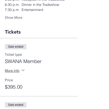
6:30 p.m.  Dinner in the Tradeshow
7:30 p.m.  Entertainment
Show More
Tickets
Sale ended
Ticket type
SWANA Member
More info
Price
$395.00
Sale ended