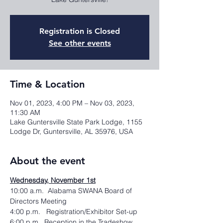
Registration is Closed
See other events
Time & Location
Nov 01, 2023, 4:00 PM – Nov 03, 2023,
11:30 AM
Lake Guntersville State Park Lodge, 1155
Lodge Dr, Guntersville, AL 35976, USA
About the event
Wednesday, November 1st
10:00 a.m.  Alabama SWANA Board of 
Directors Meeting
4:00 p.m.   Registration/Exhibitor Set-up
6:00 p.m.  Reception in the Tradeshow