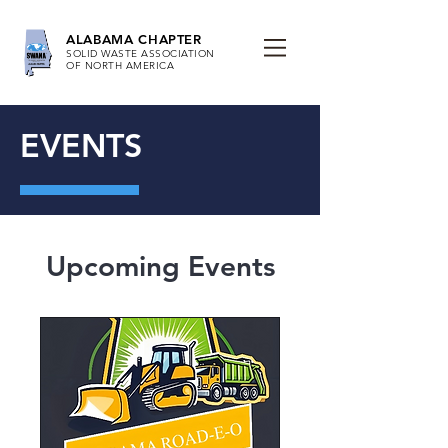
ALABAMA CHAPTER
SOLID WASTE ASSOCIATION
OF NORTH AMERICA
EVENTS
Upcoming Events