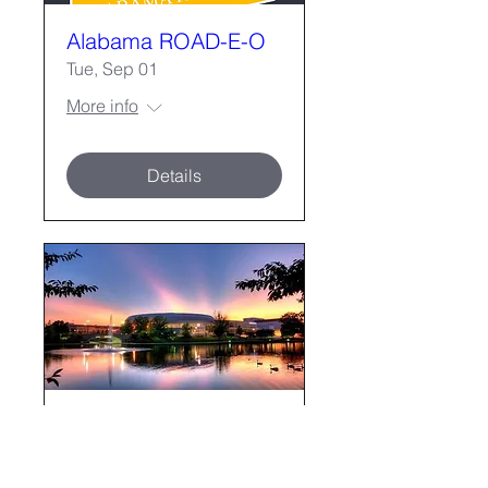
Alabama ROAD-E-O
Tue, Sep 01
More info
Details
2026 Fall Forum
Mon, Nov 02